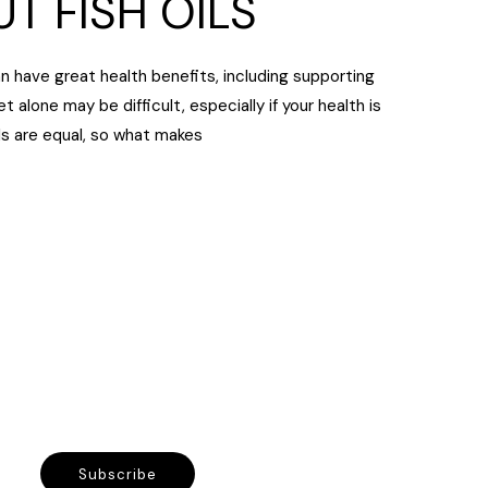
T FISH OILS
an have great health benefits, including supporting
t alone may be difficult, especially if your health is
ls are equal, so what makes
Subscribe