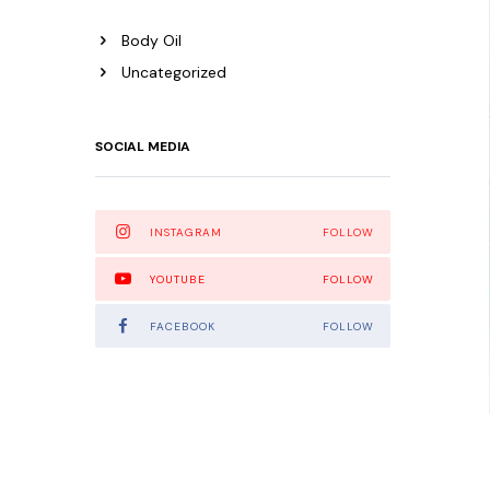
Body Oil
Uncategorized
SOCIAL MEDIA
INSTAGRAM
FOLLOW
YOUTUBE
FOLLOW
FACEBOOK
FOLLOW