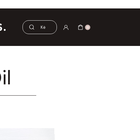
 dhe aksesorë
Pre dhe probiotikë
0
il