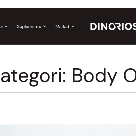
Gift Cards
Make-up
Nutropics
Biomagnetë
Enë
bi
Suplemente
Markat
ategori:
Body O