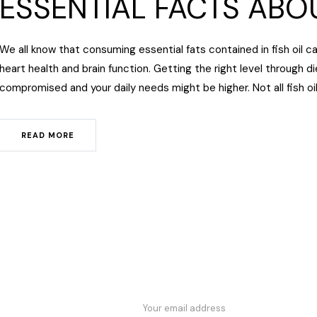
ESSENTIAL FACTS ABOU
We all know that consuming essential fats contained in fish oil c
heart health and brain function. Getting the right level through die
compromised and your daily needs might be higher. Not all fish oi
READ MORE