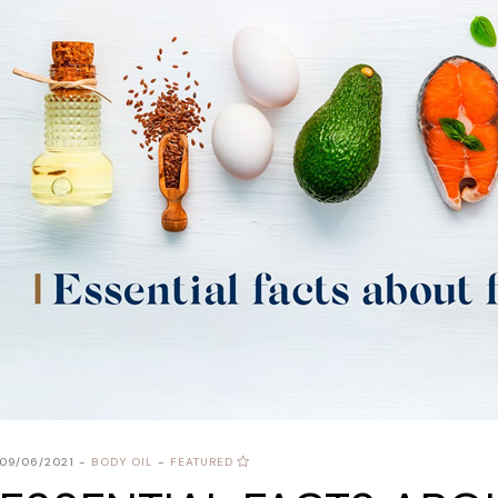
09/06/2021
BODY OIL
FEATURED