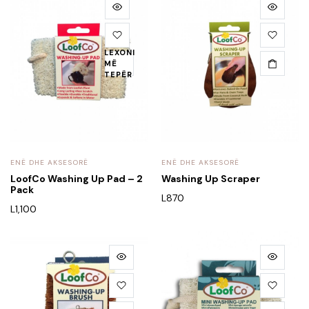
LEXONI
MË
TEPËR
ENË DHE AKSESORË
ENË DHE AKSESORË
LoofCo Washing Up Pad – 2
Washing Up Scraper
Pack
L
870
L
1,100