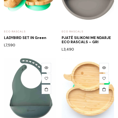
ECO RASCALS
ECO RASCALS
LADYBIRD SET IN Green
PJATË SILIKONI ME NDARJE
ECO RASCALS – GRI
L
7,590
L
3,490