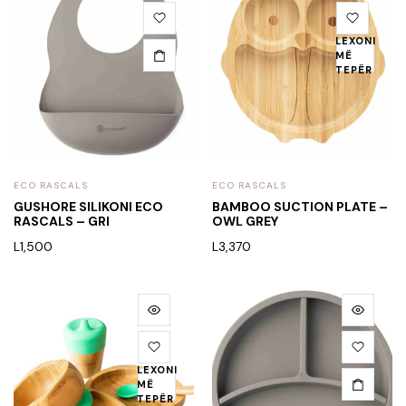
LEXONI
MË
TEPËR
ECO RASCALS
ECO RASCALS
GUSHORE SILIKONI ECO
BAMBOO SUCTION PLATE –
RASCALS – GRI
OWL GREY
L
1,500
L
3,370
LEXONI
MË
TEPËR