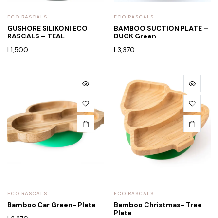
ECO RASCALS
ECO RASCALS
GUSHORE SILIKONI ECO
BAMBOO SUCTION PLATE –
RASCALS – TEAL
DUCK Green
L
1,500
L
3,370
ECO RASCALS
ECO RASCALS
Bamboo Car Green- Plate
Bamboo Christmas- Tree
Plate