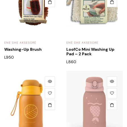
ENË DHE AKSESORË
ENË DHE AKSESORË
Washing-Up Brush
LoofCo Mini Washing Up
Pad – 2 Pack
L
950
L
860