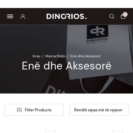
Biomagnetë
Enë dhe aksesorë
Pre dhe probiotikë
0
Kreu
/
Mama/Bebi
/
Enë dhe Aksesorë
Enë dhe Aksesorë
Filter Products