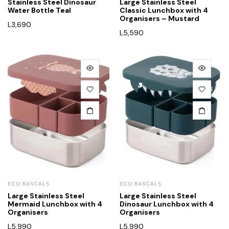
Stainless Steel Dinosaur
Large Stainless Steel
Water Bottle Teal
Classic Lunchbox with 4
Organisers – Mustard
L
3,690
L
5,590
ECO RASCALS
ECO RASCALS
Large Stainless Steel
Large Stainless Steel
Mermaid Lunchbox with 4
Dinosaur Lunchbox with 4
Organisers
Organisers
L
5,990
L
5,990