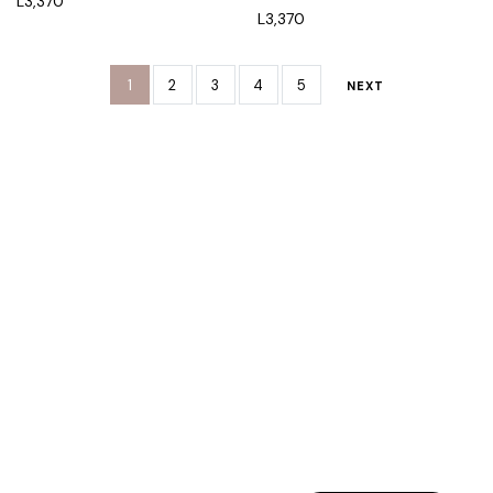
L
3,370
L
3,370
1
2
3
4
5
NEXT
Rreth Nesh
Etika jonë
Program besnikërie