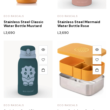
ECO RASCALS
ECO RASCALS
Stainless Steel Classic
Stainless Steel Mermaid
Water Bottle Mustard
Water Bottle Rose
L
3,690
L
3,690
ECO RASCALS
ECO RASCALS