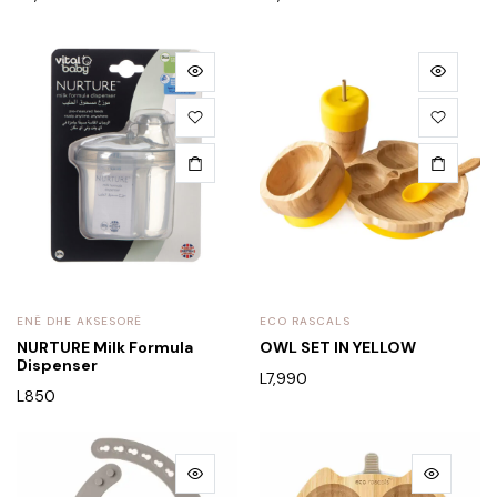
ENË DHE AKSESORË
ECO RASCALS
NURTURE Milk Formula
OWL SET IN YELLOW
Dispenser
L
7,990
L
850