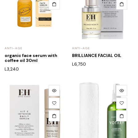
ANTI-AGE
ANTI-AGE
organic face serum with
BRILLIANCE FACIAL OIL
coffee oil 30ml
L
6,750
L
3,240