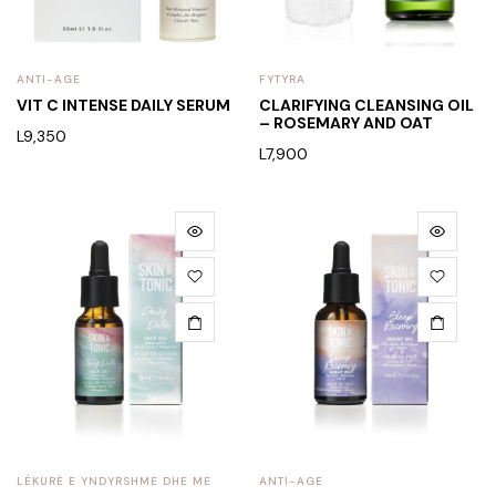
ANTI-AGE
FYTYRA
VIT C INTENSE DAILY SERUM
CLARIFYING CLEANSING OIL
– ROSEMARY AND OAT
L
9,350
L
7,900
LËKURË E YNDYRSHME DHE ME
ANTI-AGE