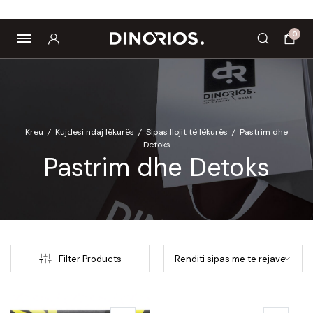
Biomagnetë
Enë dhe aksesorë
Pre dhe probiotikë
0
Kreu
/
Kujdesi ndaj lëkurës
/
Sipas llojit të lëkurës
/
Pastrim dhe
Detoks
Pastrim dhe Detoks
Filter Products