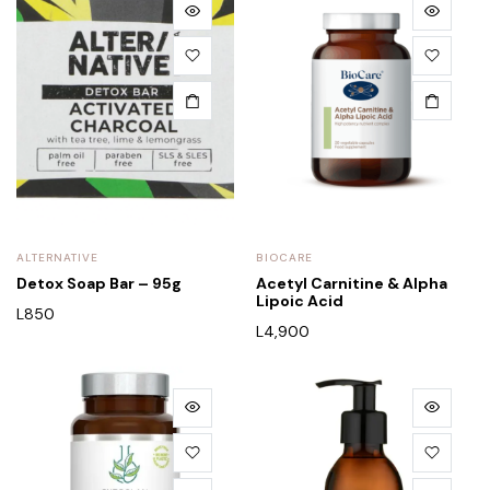
ALTERNATIVE
BIOCARE
Detox Soap Bar – 95g
Acetyl Carnitine & Alpha
Lipoic Acid
L
850
L
4,900