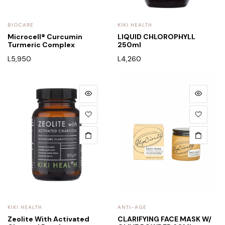
BIOCARE
KIKI HEALTH
Microcell® Curcumin
LIQUID CHLOROPHYLL
Turmeric Complex
250ml
L
5,950
L
4,260
KIKI HEALTH
ANTI-AGE
Zeolite With Activated
CLARIFYING FACE MASK W/