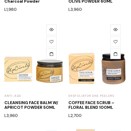
Charcoal Powder
OLIVE POWDER 60ML
L
1,980
L
3,960
ANTI-AGE
EKSFOLIATOR DHE PEELERS
CLEANSING FACE BALM W/
COFFEE FACE SCRUB –
APRICOT POWDER 50ML
FLORAL BLEND 100ML
L
3,960
L
2,700