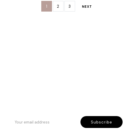
1
2
3
NEXT
Rreth Nesh
Etika jonë
Program besnikërie
Subscribe