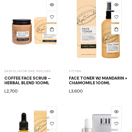
EKSFOLIATOR DHE PEELERS
FYTYRA
COFFEE FACE SCRUB –
FACE TONER W/ MANDARIN +
HERBAL BLEND 100ML
CHAMOMILE 100ML
L
2,700
L
3,600