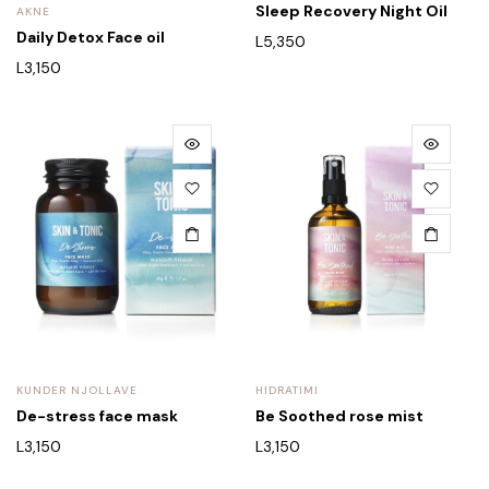
Sleep Recovery Night Oil
AKNE
Daily Detox Face oil
L
5,350
L
3,150
KUNDER NJOLLAVE
HIDRATIMI
De-stress face mask
Be Soothed rose mist
L
3,150
L
3,150