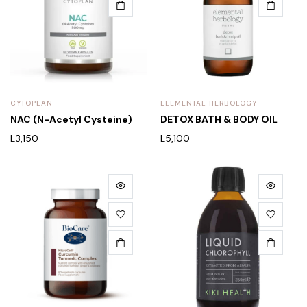
CYTOPLAN
ELEMENTAL HERBOLOGY
NAC (N-Acetyl Cysteine)
DETOX BATH & BODY OIL
L
3,150
L
5,100