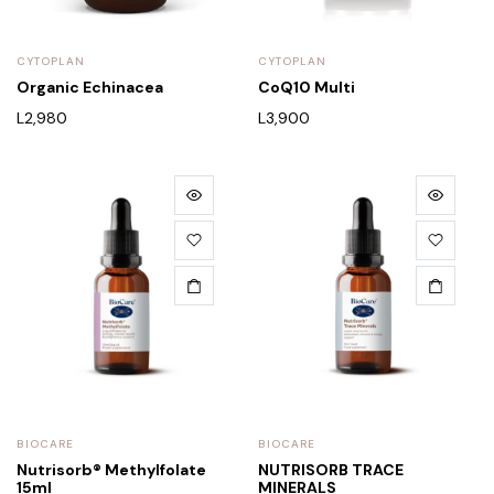
CYTOPLAN
CYTOPLAN
Organic Echinacea
CoQ10 Multi
L
2,980
L
3,900
BIOCARE
BIOCARE
Nutrisorb® Methylfolate
NUTRISORB TRACE
15ml
MINERALS