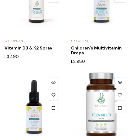
CYTOPLAN
CYTOPLAN
Vitamin D3 & K2 Spray
Children’s Multivitamin
Drops
L
3,490
L
2,980