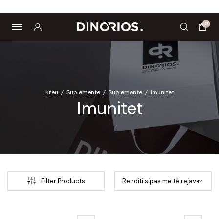
Biomagnetë
Enë dhe aksesorë
Pre dhe probiotikë
0
Kreu
/
Suplemente
/
Suplemente
/
Imunitet
Imunitet
Filter Products