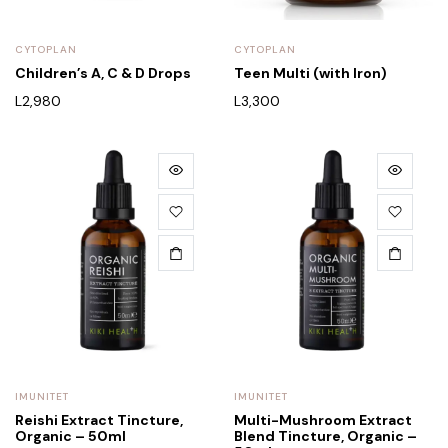
CYTOPLAN
CYTOPLAN
Children’s A, C & D Drops
Teen Multi (with Iron)
L
2,980
L
3,300
IMUNITET
IMUNITET
Reishi Extract Tincture,
Multi-Mushroom Extract
Organic – 50ml
Blend Tincture, Organic –