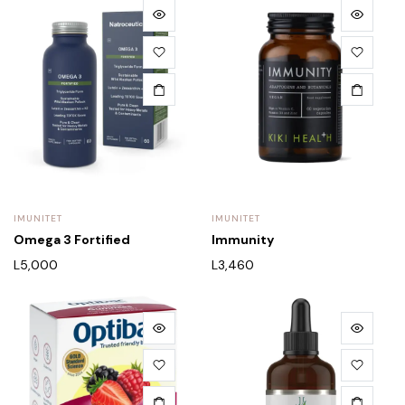
IMUNITET
IMUNITET
Omega 3 Fortified
Immunity
L
5,000
L
3,460