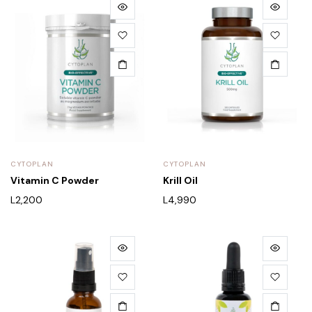
CYTOPLAN
CYTOPLAN
Vitamin C Powder
Krill Oil
L
2,200
L
4,990