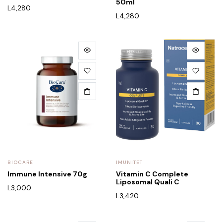
50ml
L
4,280
L
4,280
BIOCARE
IMUNITET
Immune Intensive 70g
Vitamin C Complete
Liposomal Quali C
L
3,000
L
3,420