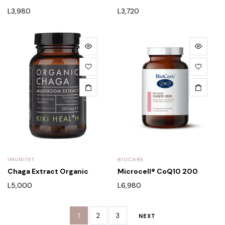
L
3,980
L
3,720
IMUNITET
BIOCARE
Chaga Extract Organic
Microcell® CoQ10 200
L
5,000
L
6,980
1
2
3
NEXT