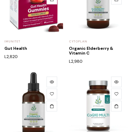
IMUNITET
CYTOPLAN
Gut Health
Organic Elderberry &
Vitamin C
L
2,820
L
2,980