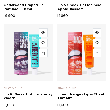
Cedarwood Grapefruit
Lip & Cheek Tint Melrose
Parfume- 100ml
Apple Blossom
L
9,900
L
1,660
SHAY & BLUE
SHAY & BLUE
Lip & Cheek Tint Blackberry
Blood Oranges Lip & Cheek
Woods
Tint 14ml
L
1,660
L
1,660