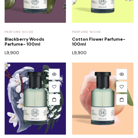
PARFUME NICHE
PARFUME NICHE
Blackberry Woods
Cotton Flower Parfume-
Parfume- 100ml
100ml
L
9,900
L
9,900