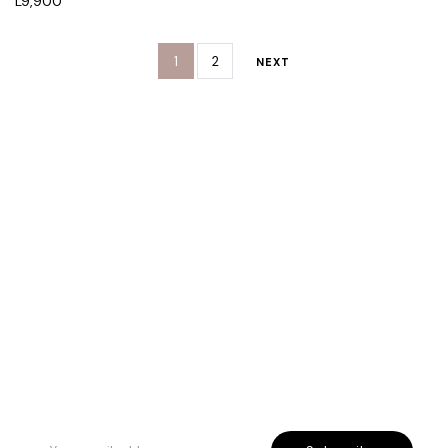
L
9,900
1
2
NEXT
Rreth Nesh
Etika jonë
Program besnikërie