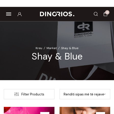
omagnetë
Enë dhe aksesorë
Pre dhe probiotikë
G
0
Kreu
/
Markat
/
Shay & Blue
Shay & Blue
Filter Products