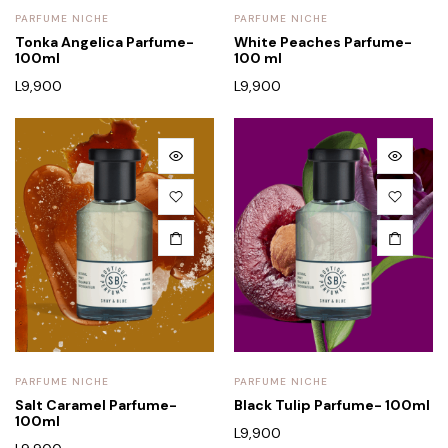
PARFUME NICHE
PARFUME NICHE
Tonka Angelica Parfume-
White Peaches Parfume-
100ml
100 ml
L
9,900
L
9,900
PARFUME NICHE
PARFUME NICHE
Salt Caramel Parfume-
Black Tulip Parfume- 100ml
100ml
L
9,900