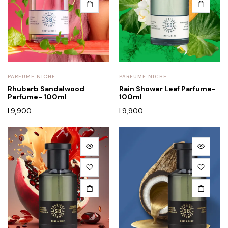
PARFUME NICHE
PARFUME NICHE
Rhubarb Sandalwood
Rain Shower Leaf Parfume-
Parfume- 100ml
100ml
L
9,900
L
9,900