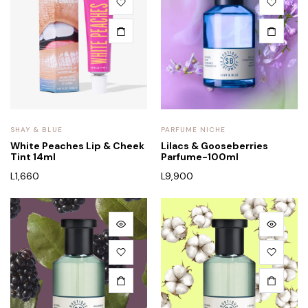
SHAY & BLUE
PARFUME NICHE
White Peaches Lip & Cheek
Lilacs & Gooseberries
Tint 14ml
Parfume-100ml
L
1,660
L
9,900