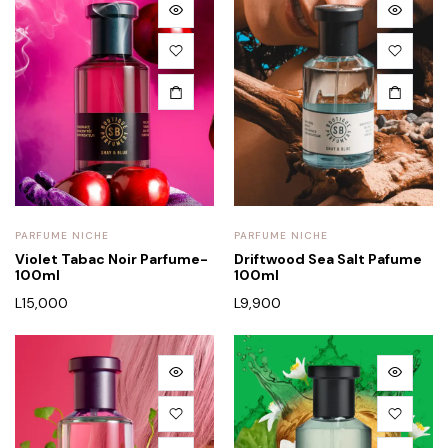
PARFUME NICHE
PARFUME NICHE
Violet Tabac Noir Parfume-
Driftwood Sea Salt Pafume
100ml
100ml
L
15,000
L
9,900