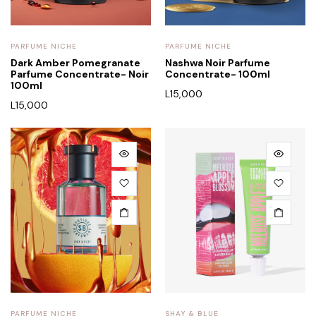
PARFUME NICHE
PARFUME NICHE
Dark Amber Pomegranate
Nashwa Noir Parfume
Parfume Concentrate- Noir
Concentrate- 100ml
100ml
L
15,000
L
15,000
PARFUME NICHE
SHAY & BLUE