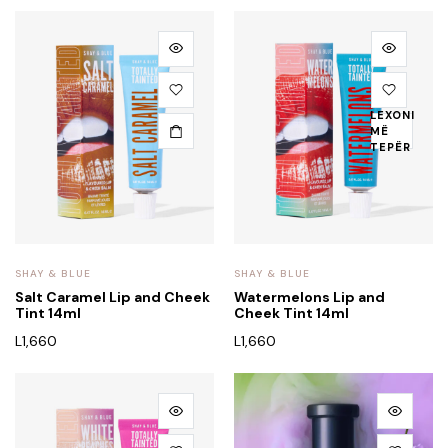
LEXONI
MË
TEPËR
SHAY & BLUE
SHAY & BLUE
Salt Caramel Lip and Cheek
Watermelons Lip and
Tint 14ml
Cheek Tint 14ml
L
1,660
L
1,660