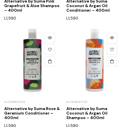
Alternative by Suma Pink
Alternative by Suma
Grapefruit & Aloe Shampoo
Coconut & Argan Oil
– 400ml
Conditioner – 400ml
L
1,590
L
1,590
ALTERNATIVE
ALTERNATIVE
Alternative by Suma Rose &
Alternative by Suma
Geranium Conditioner –
Coconut & Argan Oil
400ml
Shampoo – 400ml
L
1,590
L
1,590