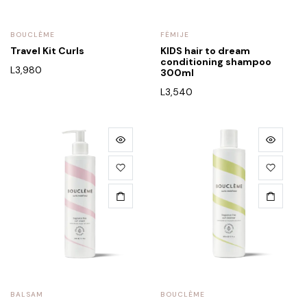
BOUCLÈME
FËMIJE
Travel Kit Curls
KIDS hair to dream
conditioning shampoo
L
3,980
300ml
L
3,540
BALSAM
BOUCLÈME