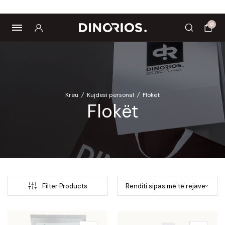
Biomagnetë
Enë dhe aksesorë
Pre dhe probiotikë
0
Kreu
/
Kujdesi personal
/
Flokët
Flokët
Filter Products