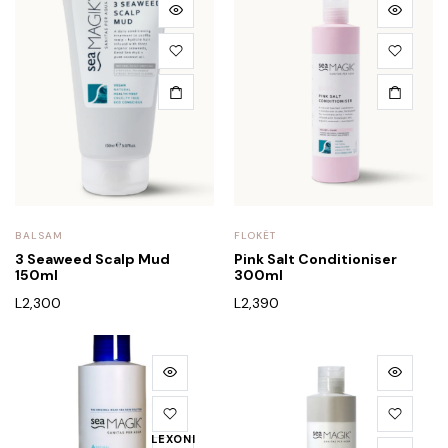
BALSAM
FLOKËT
3 Seaweed Scalp Mud
Pink Salt Conditioniser
150ml
300ml
L
2,300
L
2,390
LEXONI