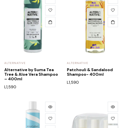
ALTERNATIVE
ALTERNATIVE
Alternative by Suma Tea
Patchouli & Sandalood
Tree & Aloe Vera Shampoo
Shampoo- 400ml
– 400ml
L
1,590
L
1,590