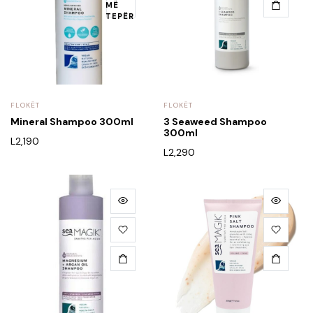
MË
TEPËR
FLOKËT
FLOKËT
Mineral Shampoo 300ml
3 Seaweed Shampoo
300ml
L
2,190
L
2,290