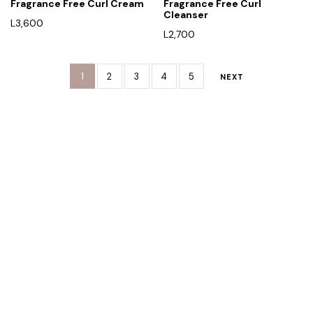
Fragrance Free Curl Cream
Fragrance Free Curl
Cleanser
L
3,600
L
2,700
1
2
3
4
5
NEXT
Rreth Nesh
Etika jonë
Program besnikërie