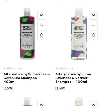
ALTERNATIVE
ALTERNATIVE
Alternative by Suma Rose &
Alter/native by Suma
Geranium Shampoo –
Lavender & Vetiver
400ml
Shampoo – 400ml
L
1,590
L
1,590