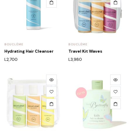
BOUCLÈME
BOUCLÈME
Hydrating Hair Cleanser
Travel Kit Waves
L
2,700
L
3,980