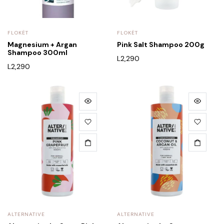
FLOKËT
FLOKËT
Magnesium + Argan
Pink Salt Shampoo 200g
Shampoo 300ml
L
2,290
L
2,290
ALTERNATIVE
ALTERNATIVE