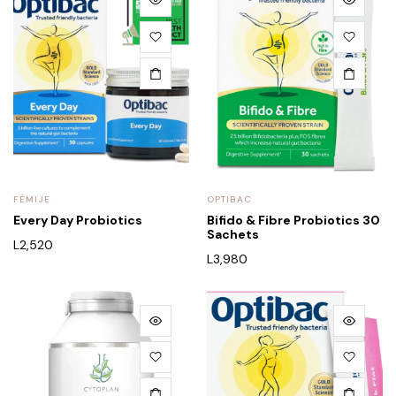
FËMIJE
OPTIBAC
Every Day Probiotics
Bifido & Fibre Probiotics 30
Sachets
L
2,520
L
3,980