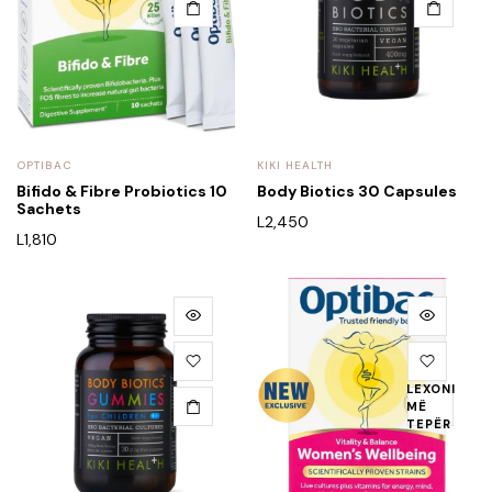
OPTIBAC
KIKI HEALTH
Bifido & Fibre Probiotics 10
Body Biotics 30 Capsules
Sachets
L
2,450
L
1,810
LEXONI
MË
TEPËR