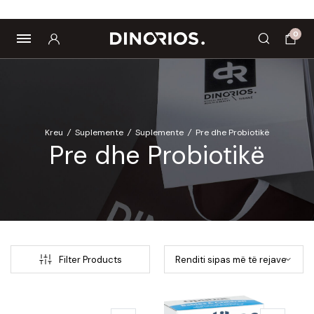
Biomagnetë
Enë dhe aksesorë
Pre dhe probiotikë
0
Kreu
/
Suplemente
/
Suplemente
/
Pre dhe Probiotikë
Pre dhe Probiotikë
Filter Products