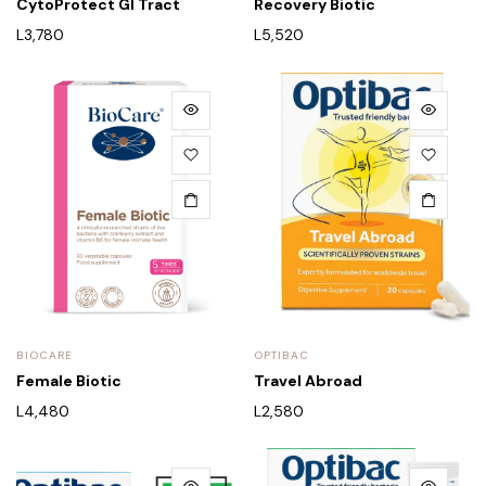
CytoProtect GI Tract
Recovery Biotic
L
3,780
L
5,520
BIOCARE
OPTIBAC
Female Biotic
Travel Abroad
L
4,480
L
2,580