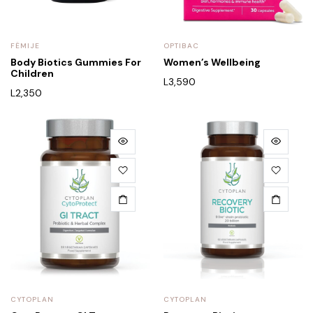
FËMIJE
OPTIBAC
Body Biotics Gummies For
Women’s Wellbeing
Children
L
3,590
L
2,350
CYTOPLAN
CYTOPLAN