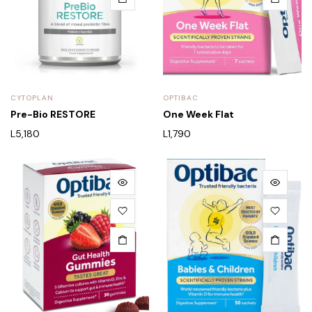
CYTOPLAN
OPTIBAC
Pre-Bio RESTORE
One Week Flat
L
5,180
L
1,790