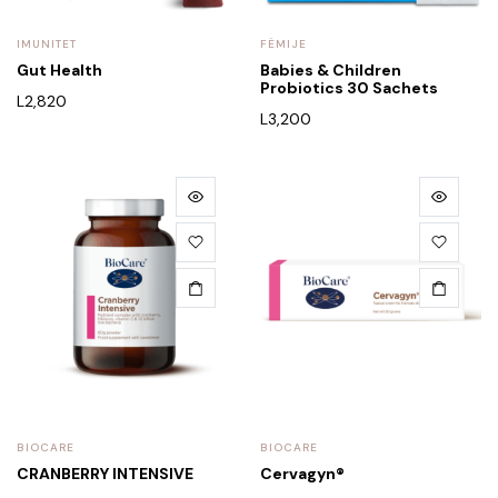
IMUNITET
FËMIJE
Gut Health
Babies & Children
Probiotics 30 Sachets
L
2,820
L
3,200
BIOCARE
BIOCARE
CRANBERRY INTENSIVE
Cervagyn®