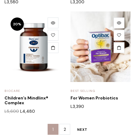
L
3,580
L
3,200
20%
BIOCARE
BEST SELLING
Children’s Mindlinx®
For Women Probiotics
Complex
L
3,390
L
5,600
L
4,480
1
2
NEXT