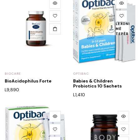
LEXONI
MË
TEPËR
BIOCARE
OPTIBAC
BioAcidophilus Forte
Babies & Children
Probiotics 10 Sachets
L
9,890
L
1,410