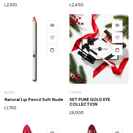
L
2,100
L
2,450
BUZËT
FYTYRA
Natural Lip Pencil Soft Nude
SET PURE GOLD EYE
COLLECTION
L
1,750
L
9,000