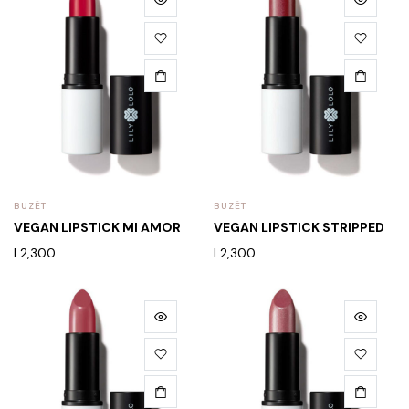
BUZËT
BUZËT
VEGAN LIPSTICK MI AMOR
VEGAN LIPSTICK STRIPPED
L
2,300
L
2,300