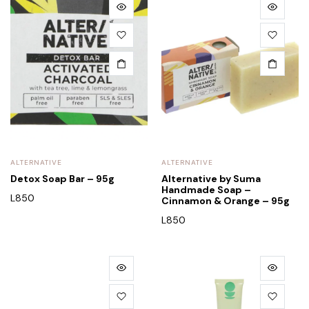
ALTERNATIVE
ALTERNATIVE
Detox Soap Bar – 95g
Alternative by Suma
Handmade Soap –
L
850
Cinnamon & Orange – 95g
L
850