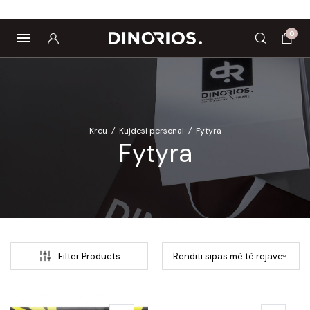
Biomagnetë
Enë dhe aksesorë
Pre dhe probiotikë
0
Kreu
/
Kujdesi personal
/
Fytyra
Fytyra
Filter Products