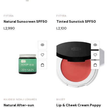
FYTYRA
FYTYRA
Natural Sunscreen SPF50
Tinted Sunstick SPF50
L
2,990
L
2,100
KUJDESI NDAJ LËKURËS
BUZËT
Natural After-sun
Lip & Cheek Cream Poppy