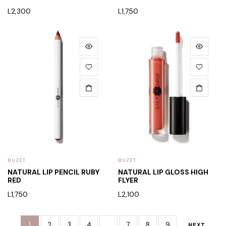
L
2,300
L
1,750
BUZËT
BUZËT
NATURAL LIP PENCIL RUBY
NATURAL LIP GLOSS HIGH
RED
FLYER
L
1,750
L
2,100
1
2
3
4
…
7
8
9
NEXT