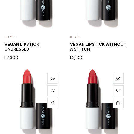
BUZËT
BUZËT
VEGAN LIPSTICK
VEGAN LIPSTICK WITHOUT
UNDRESSED
A STITCH
L
2,300
L
2,300