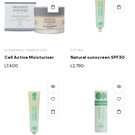
ELEMENTAL HERBOLOGY
FYTYRA
Cell Active Moisturiser
Natural sunscreen SPF30
L
7,400
L
2,790