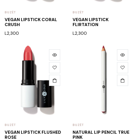
BUZËT
BUZËT
VEGAN LIPSTICK CORAL
VEGAN LIPSTICK
CRUSH
FLIRTATION
L
2,300
L
2,300
BUZËT
BUZËT
VEGAN LIPSTICK FLUSHED
NATURAL LIP PENCIL TRUE
ROSE
PINK