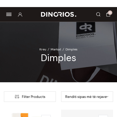
tropics
Biomagnetë
Enë dhe aksesorë
Pre dhe probiotikë
0
Kreu
/
Markat
/
Dimples
Dimples
Filter Products