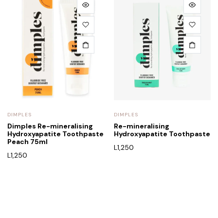
DIMPLES
DIMPLES
Dimples Re-mineralising
Re-mineralising
Hydroxyapatite Toothpaste
Hydroxyapatite Toothpaste
Peach 75ml
L
1,250
L
1,250