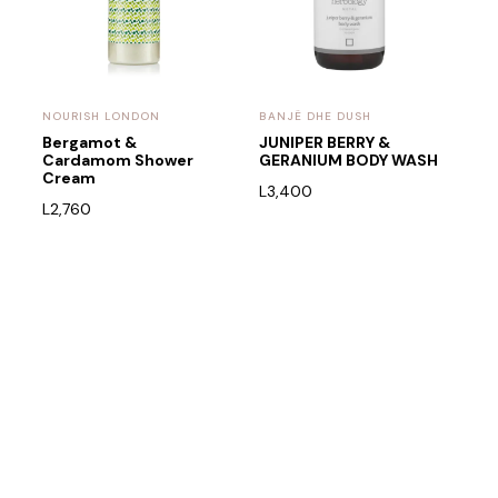
NOURISH LONDON
BANJË DHE DUSH
l
Bergamot &
JUNIPER BERRY &
Cardamom Shower
GERANIUM BODY WASH
Cream
L
3,400
L
2,760