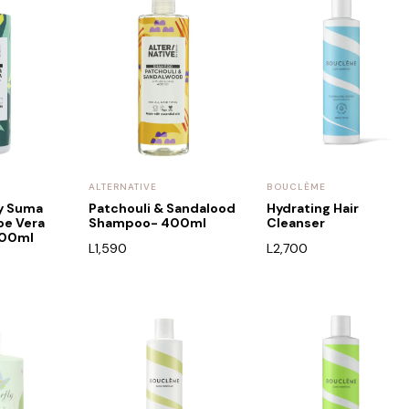
ALTERNATIVE
BOUCLÈME
by Suma
Patchouli & Sandalood
Hydrating Hair
oe Vera
Shampoo- 400ml
Cleanser
400ml
L
1,590
L
2,700