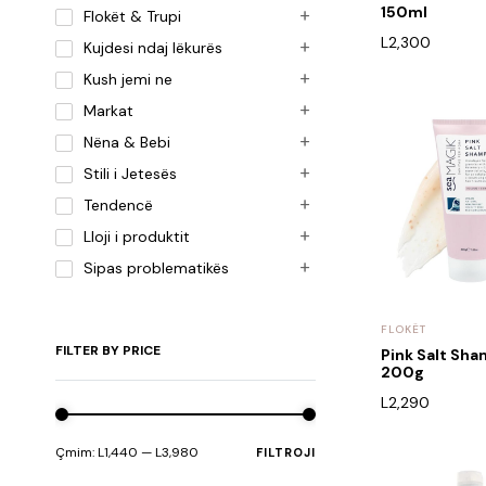
150ml
Flokët & Trupi
L
2,300
Kujdesi ndaj lëkurës
Kush jemi ne
Markat
Nëna & Bebi
Stili i Jetesës
Tendencë
Lloji i produktit
Sipas problematikës
FLOKËT
FILTER BY PRICE
Pink Salt Sh
200g
L
2,290
Çmim:
L1,440
—
L3,980
FILTROJI