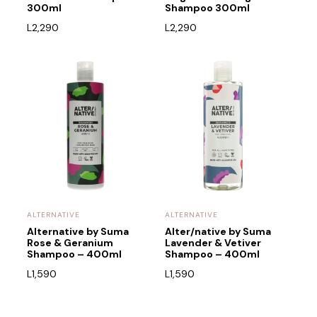
300ml
Shampoo 300ml
L
2,290
L
2,290
ALTERNATIVE
ALTERNATIVE
Alternative by Suma
Alter/native by Suma
Rose & Geranium
Lavender & Vetiver
Shampoo – 400ml
Shampoo – 400ml
L
1,590
L
1,590