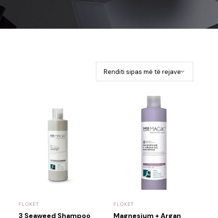
FLOKËT
FLOKËT
3 Seaweed Shampoo
Magnesium + Argan