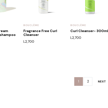
BOUCLÈME
BOUCLÈME
dream
Fragrance Free Curl
Curl Cleanser- 300m
g shampoo
Cleanser
L
2,700
L
2,700
1
2
NEXT