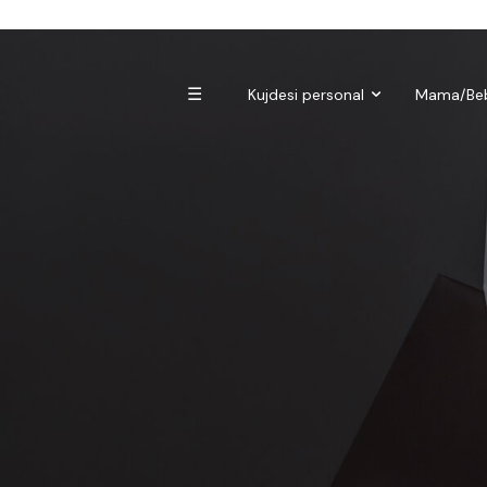
Biomagnetë
Enë dhe aksesorë
Pre dhe probiotikë
☰
Kujdesi personal
Mama/Be