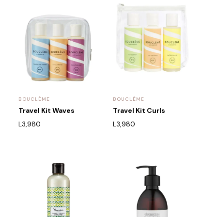
BOUCLÈME
BOUCLÈME
Travel Kit Waves
Travel Kit Curls
L
3,980
L
3,980