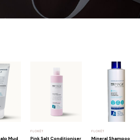
FLOKËT
FLOKËT
calp Mud
Pink Salt Conditioniser
Mineral Shampoo