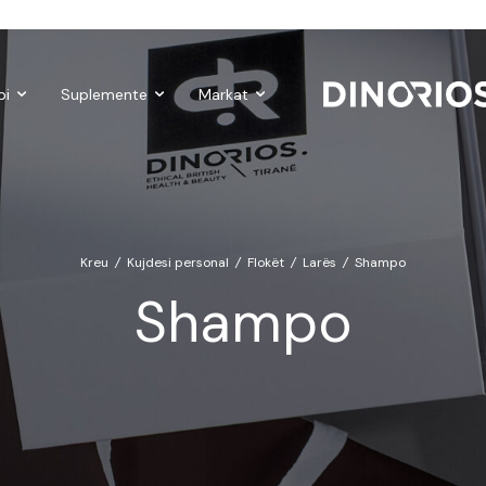
Gift Cards
Make-up
Nutropics
Biomagnetë
Enë dhe aks
bi
Suplemente
Markat
Kreu
/
Kujdesi personal
/
Flokët
/
Larës
/
Shampo
Shampo