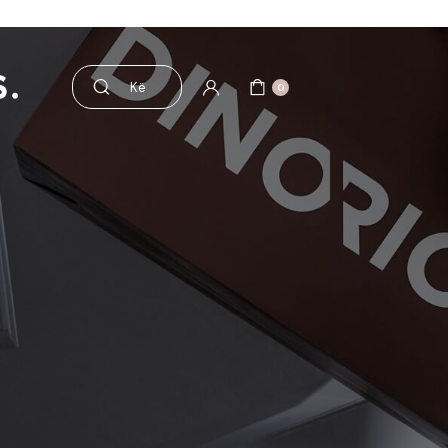
esorë
Pre dhe probiotikë
0