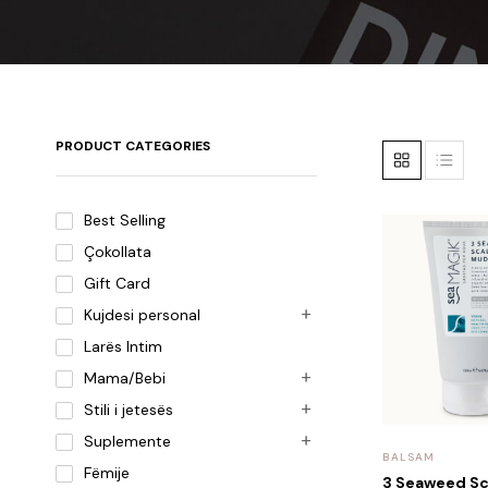
PRODUCT CATEGORIES
Best Selling
Çokollata
Gift Card
Kujdesi personal
Larës Intim
Mama/Bebi
Stili i jetesës
Suplemente
BALSAM
Fëmije
3 Seaweed S