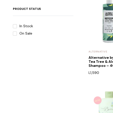
PRODUCT STATUS
In Stock
On Sale
ALTERNATIVE
Alternative 
Tea Tree & Al
Shampoo – 
L
1,590