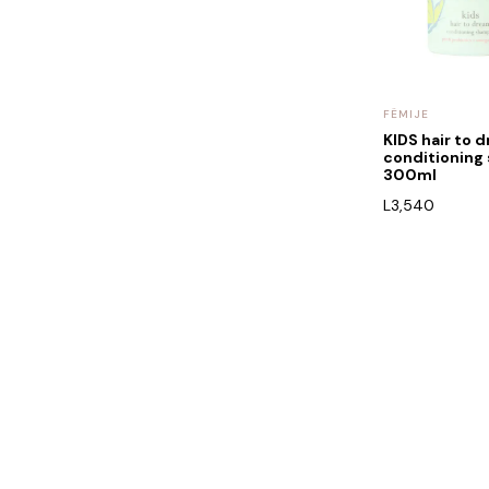
FËMIJE
KIDS hair to 
conditionin
300ml
L
3,540