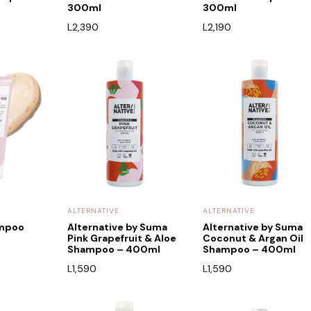
300ml
300ml
L
2,390
L
2,190
ALTERNATIVE
ALTERNATIVE
ampoo
Alternative by Suma
Alternative by Suma
Pink Grapefruit & Aloe
Coconut & Argan Oil
Shampoo – 400ml
Shampoo – 400ml
L
1,590
L
1,590