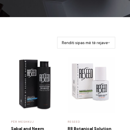
PËR MESHKUJ
RESEED
Sabal and Neem
R8 Botanical Solution