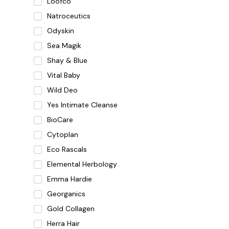
Loofco
Natroceutics
Odyskin
Sea Magik
Shay & Blue
Vital Baby
Wild Deo
Yes Intimate Cleanse
BioCare
Cytoplan
Eco Rascals
Elemental Herbology
Emma Hardie
Georganics
Gold Collagen
Herra Hair