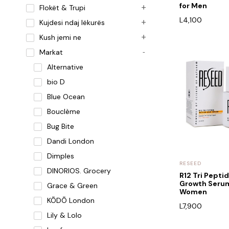
for Men
Flokët & Trupi
L
4,100
Kujdesi ndaj lëkurës
Kush jemi ne
Markat
Alternative
bio D
Blue Ocean
Bouclème
Bug Bite
Dandi London
Dimples
RESEED
DINORIOS. Grocery
R12 Tri Peptid
Growth Serum
Grace & Green
Women
KŌDŌ London
L
7,900
Lily & Lolo