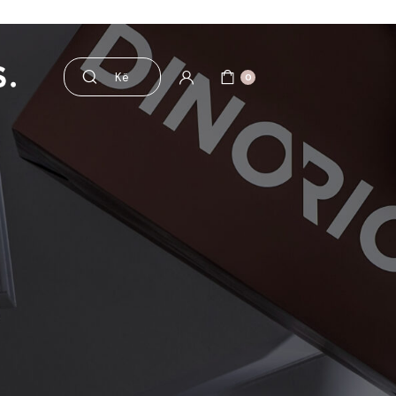
aksesorë
Pre dhe probiotikë
0