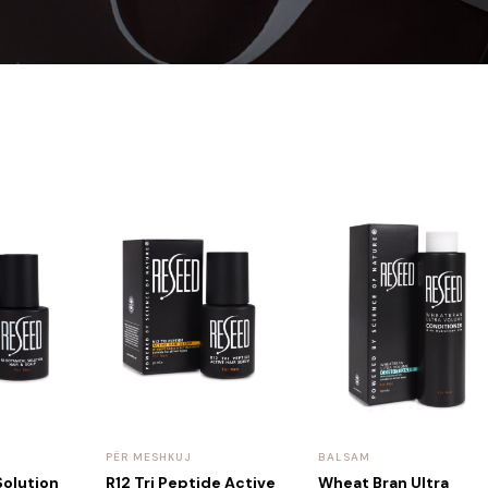
PËR MESHKUJ
BALSAM
Solution
R12 Tri Peptide Active
Wheat Bran Ultra