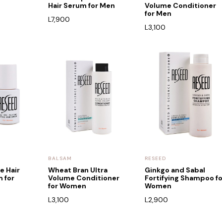
Hair Serum for Men
Volume Conditioner
for Men
L
7,900
L
3,100
BALSAM
RESEED
e Hair
Wheat Bran Ultra
Ginkgo and Sabal
 for
Volume Conditioner
Fortifying Shampoo fo
for Women
Women
L
3,100
L
2,900