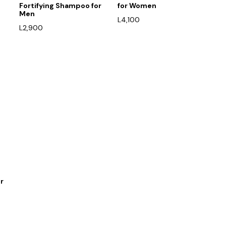
Fortifying Shampoo for
for Women
Men
L
4,100
L
2,900
r