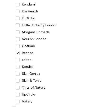
Kendamil
Kiki Health
Kit & Kin
Little Butterfly London
Morgans Pomade
Nourish London
Optibac
Reseed
saltee
Scrubd
Skin Genius
Skin & Tonic
Tints of Nature
UpCircle
Votary