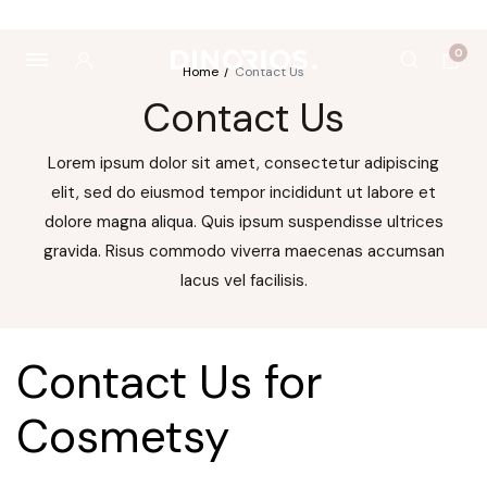
utropics
Biomagnetë
Enë dhe aksesorë
Pre dhe probiotikë
0
Home
Contact Us
Contact Us
Lorem ipsum dolor sit amet, consectetur adipiscing
elit, sed do eiusmod tempor incididunt ut labore et
dolore magna aliqua. Quis ipsum suspendisse ultrices
gravida. Risus commodo viverra maecenas accumsan
lacus vel facilisis.
Contact Us for
Cosmetsy