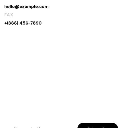
hello@example.com
FAX
+(888) 456-7890
Rreth Nesh
Etika jonë
Program besnikërie