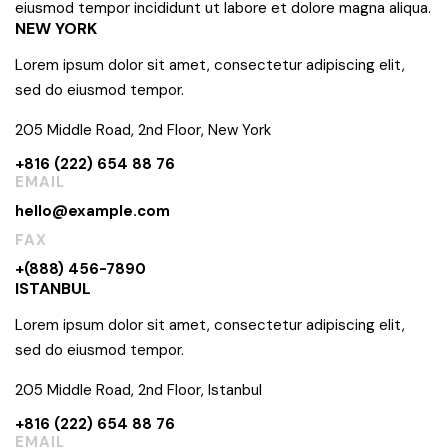
eiusmod tempor incididunt ut labore et dolore magna aliqua.
NEW YORK
Lorem ipsum dolor sit amet, consectetur adipiscing elit,
sed do eiusmod tempor.
205 Middle Road, 2nd Floor, New York
+816 (222) 654 88 76
EMAIL
hello@example.com
FAX
+(888) 456-7890
ISTANBUL
Lorem ipsum dolor sit amet, consectetur adipiscing elit,
sed do eiusmod tempor.
205 Middle Road, 2nd Floor, Istanbul
+816 (222) 654 88 76
EMAIL