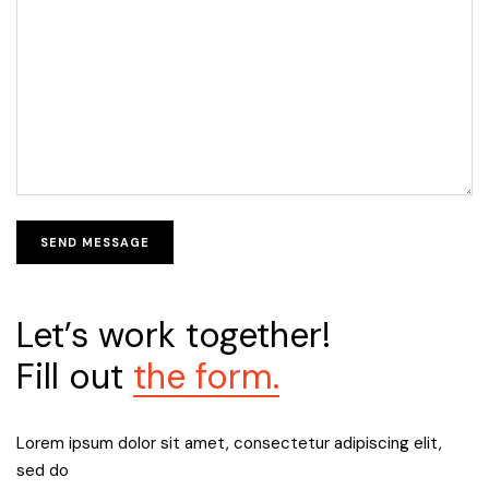
Let’s work together!
Fill out
the form.
Lorem ipsum dolor sit amet, consectetur adipiscing elit,
sed do