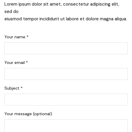
Lorem ipsum dolor sit amet, consectetur adipiscing elit,
sed do
eiusmod tempor incididunt ut labore et dolore magna aliqua.
Your name *
Your email *
Subject *
Your message (optional)