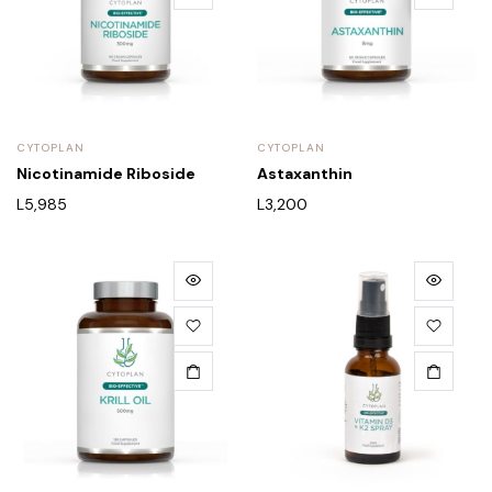
CYTOPLAN
CYTOPLAN
Nicotinamide Riboside
Astaxanthin
L
5,985
L
3,200