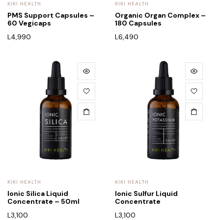
KIKI HEALTH
KIKI HEALTH
PMS Support Capsules –
Organic Organ Complex –
60 Vegicaps
180 Capsules
L
4,990
L
6,490
KIKI HEALTH
KIKI HEALTH
Ionic Silica Liquid
Ionic Sulfur Liquid
Concentrate – 50ml
Concentrate
L
3,100
L
3,100