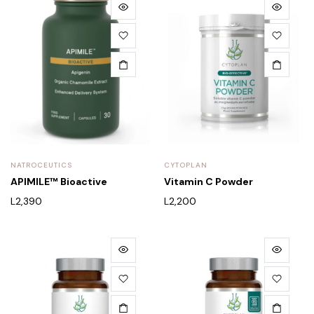
NATROCEUTICS
CYTOPLAN
APIMILE™ Bioactive
Vitamin C Powder
L
2,390
L
2,200