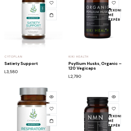
LEXONI
MË
TEPËR
CYTOPLAN
KIKI HEALTH
Satiety Support
Psyllium Husks, Organic –
120 Vegicaps
L
3,580
L
2,790
LEXONI
MË
TEPËR