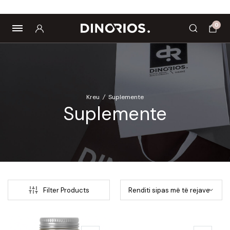
Biomagnetë
Enë dhe aksesorë
Pre dhe probiotikë
0
Kreu
/
Suplemente
Suplemente
Filter Products