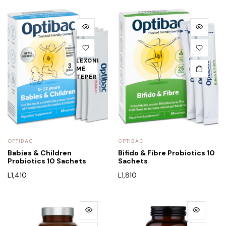
LEXONI
MË
TEPËR
OPTIBAC
OPTIBAC
Babies & Children
Bifido & Fibre Probiotics 10
Probiotics 10 Sachets
Sachets
L
1,410
L
1,810