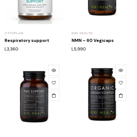
CYTOPLAN
KIKI HEALTH
Respiratory support
NMN – 60 Vegicaps
L
3,360
L
5,990