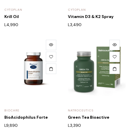
CYTOPLAN
CYTOPLAN
Krill Oil
Vitamin D3 & K2 Spray
L
4,990
L
3,490
BIOCARE
NATROCEUTICS
BioAcidophilus Forte
Green Tea Bioactive
L
9,890
L
3,390