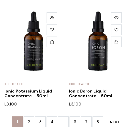
KIKI HEALTH
KIKI HEALTH
Ionic Potassium Liquid
Ionic Boron Liquid
Concentrate – 50ml
Concentrate – 50ml
L
3,100
L
3,100
1
2
3
4
…
6
7
8
NEXT