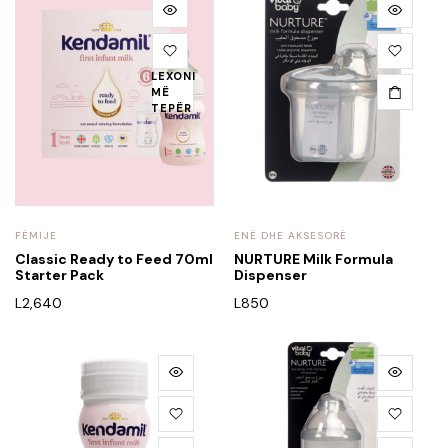
LEXONI
MË
TEPËR
FËMIJE
ENË DHE AKSESORË
Classic Ready to Feed 70ml
NURTURE Milk Formula
Starter Pack
Dispenser
L
2,640
L
850