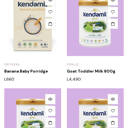
DRITHËRA
FËMIJE
Banana Baby Porridge
Goat Toddler Milk 800g
L
660
L
4,490