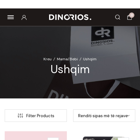
Biomagnetë
Enë dhe aksesorë
Pre dhe probiotikë
0
Kreu
/
Mama/Bebi
/
Ushqim
Ushqim
Filter Products