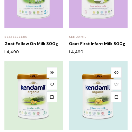
BESTSELLERS
KENDAMIL
Goat Follow On Milk 800g
Goat First Infant Milk 800g
L
4,490
L
4,490