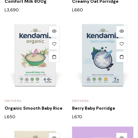
Comfort Milk 800g
Creamy Oat Porridge
L
3,690
L
660
DRITHËRA
DRITHËRA
Organic Smooth Baby Rice
Berry Baby Porridge
L
650
L
670