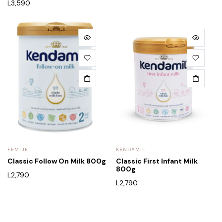
L
3,590
FËMIJE
KENDAMIL
Classic Follow On Milk 800g
Classic First Infant Milk
800g
L
2,790
L
2,790