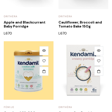
DRITHËRA
DRITHËRA
Apple and Blackcurrant
Cauliflower, Broccoli and
Baby Porridge
Tomato Bake 150g
L
670
L
670
FËMIJE
DRITHËRA