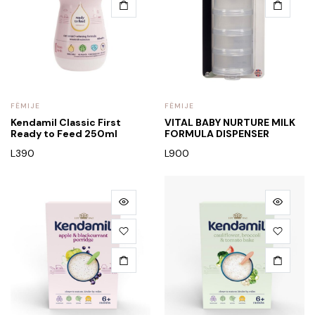
FËMIJE
FËMIJE
Kendamil Classic First
VITAL BABY NURTURE MILK
Ready to Feed 250ml
FORMULA DISPENSER
L
390
L
900