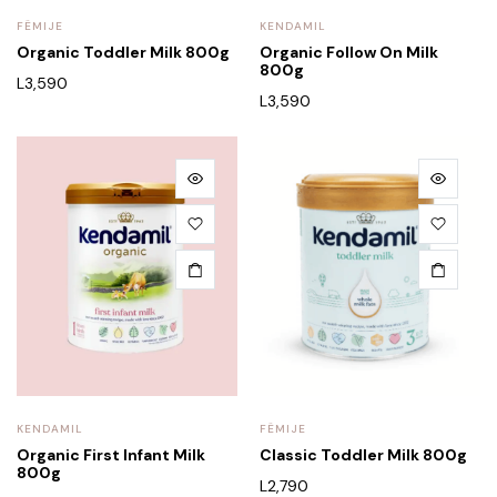
FËMIJE
KENDAMIL
Organic Toddler Milk 800g
Organic Follow On Milk
800g
L
3,590
L
3,590
KENDAMIL
FËMIJE
Organic First Infant Milk
Classic Toddler Milk 800g
800g
L
2,790