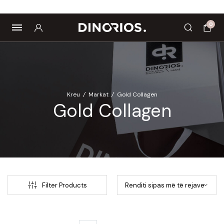
ropics
Biomagnetë
Enë dhe aksesorë
Pre dhe probiotikë
0
Kreu
/
Markat
/
Gold Collagen
Gold Collagen
Filter Products