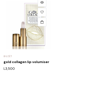
BUZËT
gold collagen lip volumiser
L
3,500
Rreth Nesh