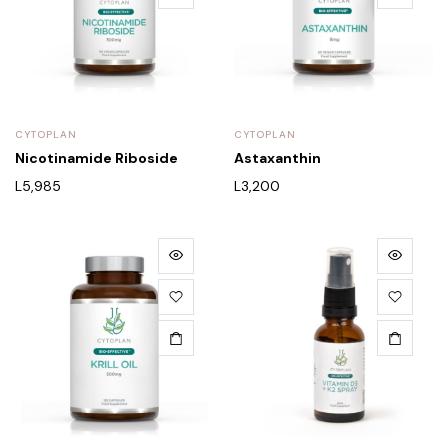
CYTOPLAN
CYTOPLAN
Nicotinamide Riboside
Astaxanthin
L
5,985
L
3,200