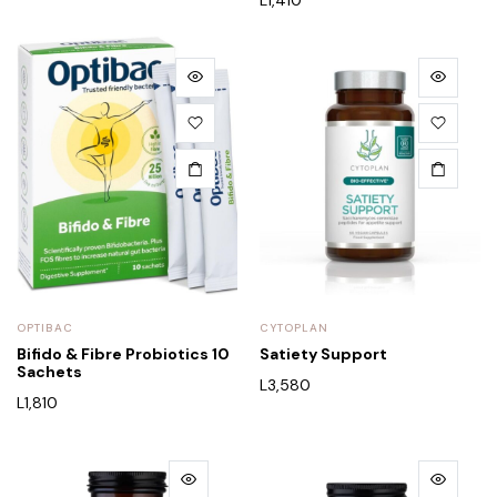
OPTIBAC
CYTOPLAN
Bifido & Fibre Probiotics 10
Satiety Support
Sachets
L
3,580
L
1,810