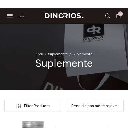
Biomagnetë
Enë dhe aksesorë
Pre dhe probiotikë
0
Kreu
/
Suplemente
/
Suplemente
Suplemente
Filter Products