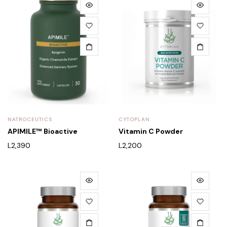
NATROCEUTICS
CYTOPLAN
APIMILE™ Bioactive
Vitamin C Powder
L
2,390
L
2,200