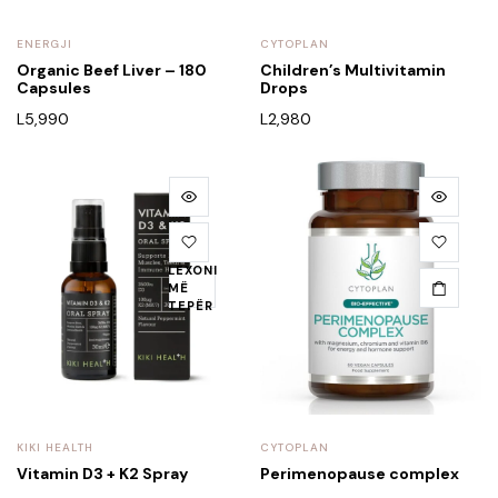
ENERGJI
CYTOPLAN
Organic Beef Liver – 180
Children’s Multivitamin
Capsules
Drops
L
5,990
L
2,980
LEXONI
MË
TEPËR
KIKI HEALTH
CYTOPLAN
Vitamin D3 + K2 Spray
Perimenopause complex