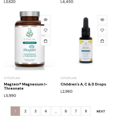
L
3,620
L
4,450
CYTOPLAN
CYTOPLAN
Magtein® Magnesium l-
Children’s A, C & D Drops
Threonate
L
2,980
L
5,990
1
2
3
4
…
6
7
8
NEXT