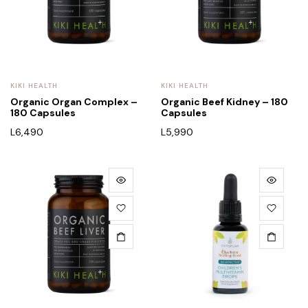
KIKI HEALTH
KIKI HEALTH
Organic Organ Complex –
Organic Beef Kidney – 180
180 Capsules
Capsules
L
6,490
L
5,990