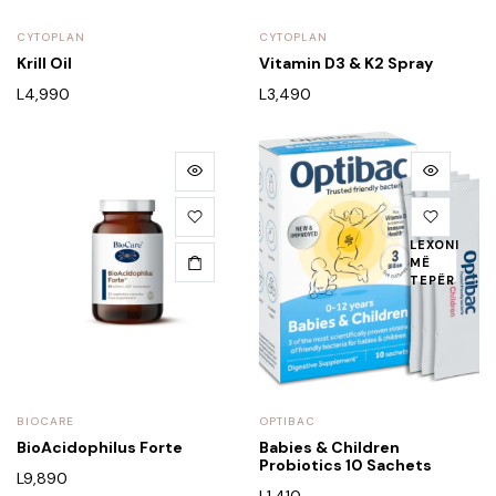
CYTOPLAN
CYTOPLAN
Krill Oil
Vitamin D3 & K2 Spray
L
4,990
L
3,490
LEXONI
MË
TEPËR
BIOCARE
OPTIBAC
BioAcidophilus Forte
Babies & Children
Probiotics 10 Sachets
L
9,890
L
1,410