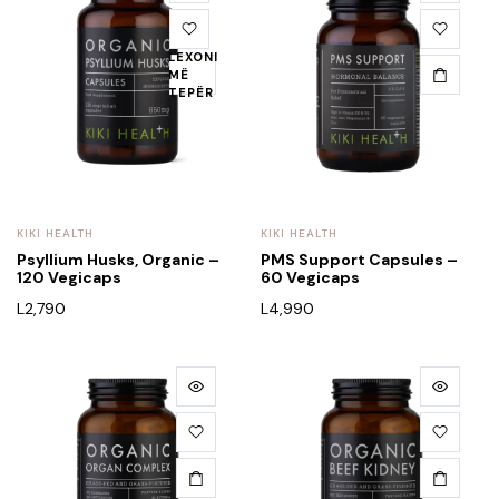
LEXONI
MË
TEPËR
KIKI HEALTH
KIKI HEALTH
Psyllium Husks, Organic –
PMS Support Capsules –
120 Vegicaps
60 Vegicaps
L
2,790
L
4,990